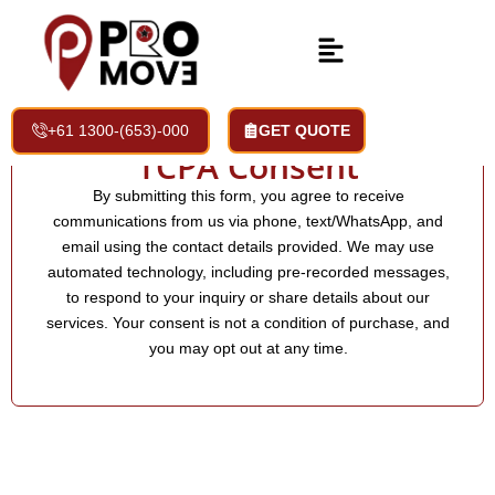
+61 1300-(653)-000
GET QUOTE
TCPA Consent
By submitting this form, you agree to receive
communications from us via phone, text/WhatsApp, and
email using the contact details provided. We may use
automated technology, including pre-recorded messages,
to respond to your inquiry or share details about our
services. Your consent is not a condition of purchase, and
you may opt out at any time.