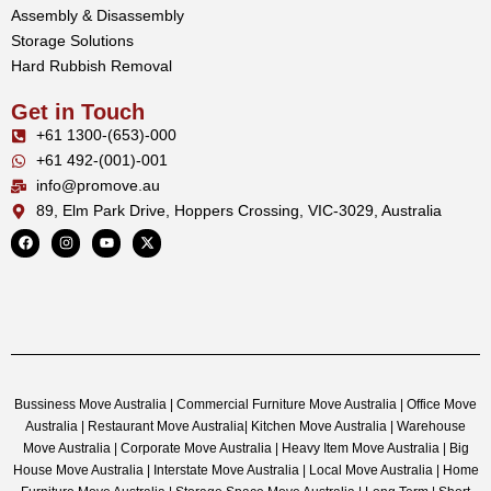
Assembly & Disassembly
Storage Solutions
Hard Rubbish Removal
Get in Touch
+61 1300-(653)-000
+61 492-(001)-001
info@promove.au
89, Elm Park Drive, Hoppers Crossing, VIC-3029, Australia
Bussiness Move Australia | Commercial Furniture Move Australia | Office Move
Australia | Restaurant Move Australia| Kitchen Move Australia | Warehouse
Move Australia | Corporate Move Australia | Heavy Item Move Australia | Big
House Move Australia | Interstate Move Australia | Local Move Australia | Home