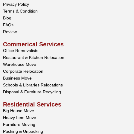
Privacy Policy
Terms & Condition
Blog
FAQs
Review
Commerical Services
Office Removalists
Restaurant & Kitchen Relocation
Warehouse Move
Corporate Relocation
Business Move
Schools & Libraries Relocations
Disposal & Furniture Recycling
Residential Services
Big House Move
Heavy Item Move
Furniture Moving
Packing & Unpacking