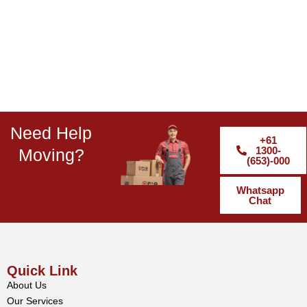
Need Help
+61
1300-
Moving?
(653)-000
Whatsapp
Chat
Quick Link
About Us
Our Services