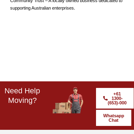
Community Trust – A locally owned business dedicated to
supporting Australian enterprises.
Need Help
+61
1300-
Moving?
(653)-000
Whatsapp
Chat