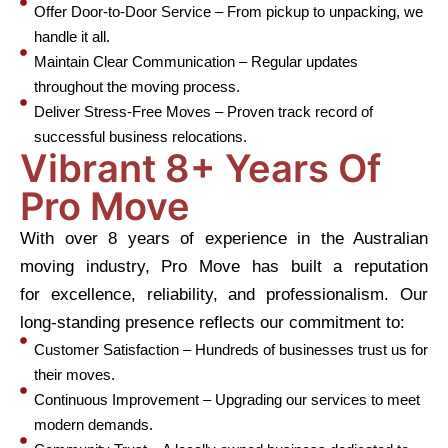
Offer Door-to-Door Service – From pickup to unpacking, we
handle it all.
Maintain Clear Communication – Regular updates
throughout the moving process.
Deliver Stress-Free Moves – Proven track record of
successful business relocations.
Vibrant 8+ Years Of
Pro Move
With over 8 years of experience in the Australian
moving industry, Pro Move has built a reputation
for excellence, reliability, and professionalism. Our
long-standing presence reflects our commitment to:
Customer Satisfaction – Hundreds of businesses trust us for
their moves.
Continuous Improvement – Upgrading our services to meet
modern demands.