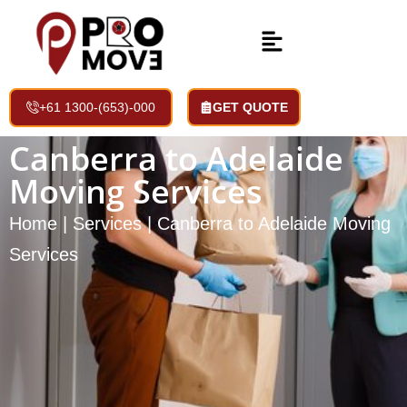
+61 1300-(653)-000
GET QUOTE
Canberra to Adelaide
Moving Services
Home | Services | Canberra to Adelaide Moving
Services