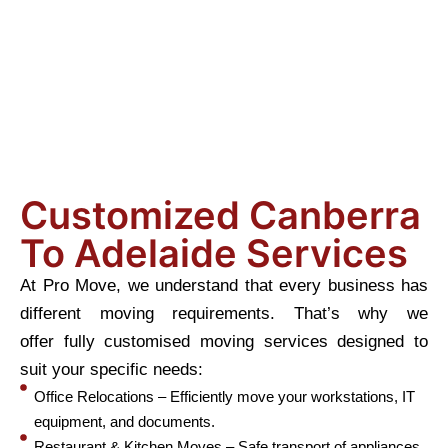
Customized Canberra
To Adelaide Services
At Pro Move, we understand that every business has
different moving requirements. That’s why we
offer fully customised moving services designed to
suit your specific needs:
Office Relocations – Efficiently move your workstations, IT
equipment, and documents.
Restaurant & Kitchen Moves – Safe transport of appliances,