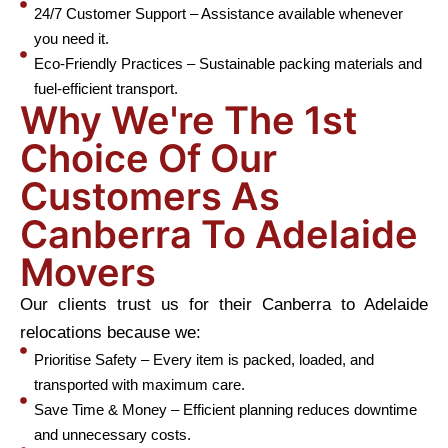
24/7 Customer Support – Assistance available whenever
you need it.
Eco-Friendly Practices – Sustainable packing materials and
fuel-efficient transport.
Why We're The 1st
Choice Of Our
Customers As
Canberra To Adelaide
Movers
Our clients trust us for their Canberra to Adelaide
relocations because we:
Prioritise Safety – Every item is packed, loaded, and
transported with maximum care.
Save Time & Money – Efficient planning reduces downtime
and unnecessary costs.