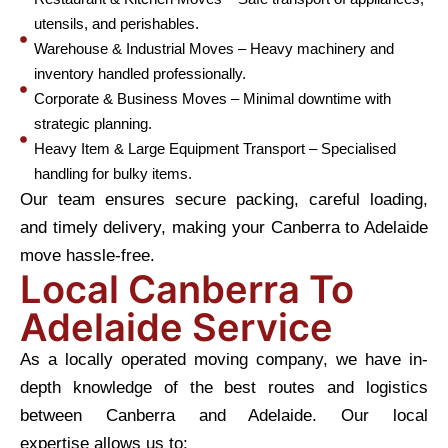
utensils, and perishables.
Warehouse & Industrial Moves – Heavy machinery and
inventory handled professionally.
Corporate & Business Moves – Minimal downtime with
strategic planning.
Heavy Item & Large Equipment Transport – Specialised
handling for bulky items.
Our team ensures secure packing, careful loading,
and timely delivery, making your Canberra to Adelaide
move hassle-free.
Local Canberra To
Adelaide Service
As a locally operated moving company, we have in-
depth knowledge of the best routes and logistics
between Canberra and Adelaide. Our local
expertise allows us to: