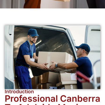
Introduction
Professional Canberra