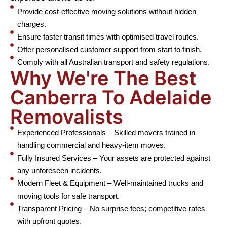
Provide cost-effective moving solutions without hidden
charges.
Ensure faster transit times with optimised travel routes.
Offer personalised customer support from start to finish.
Comply with all Australian transport and safety regulations.
Why We're The Best
Canberra To Adelaide
Removalists
Experienced Professionals – Skilled movers trained in
handling commercial and heavy-item moves.
Fully Insured Services – Your assets are protected against
any unforeseen incidents.
Modern Fleet & Equipment – Well-maintained trucks and
moving tools for safe transport.
Transparent Pricing – No surprise fees; competitive rates
with upfront quotes.