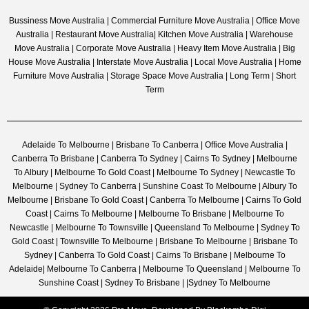
Bussiness Move Australia | Commercial Furniture Move Australia | Office Move
Australia | Restaurant Move Australia| Kitchen Move Australia | Warehouse
Move Australia | Corporate Move Australia | Heavy Item Move Australia | Big
House Move Australia | Interstate Move Australia | Local Move Australia | Home
Furniture Move Australia | Storage Space Move Australia | Long Term | Short
Term
Adelaide To Melbourne | Brisbane To Canberra | Office Move Australia |
Canberra To Brisbane | Canberra To Sydney | Cairns To Sydney | Melbourne
To Albury | Melbourne To Gold Coast | Melbourne To Sydney | Newcastle To
Melbourne | Sydney To Canberra | Sunshine Coast To Melbourne | Albury To
Melbourne | Brisbane To Gold Coast | Canberra To Melbourne | Cairns To Gold
Coast | Cairns To Melbourne | Melbourne To Brisbane | Melbourne To
Newcastle | Melbourne To Townsville | Queensland To Melbourne | Sydney To
Gold Coast | Townsville To Melbourne | Brisbane To Melbourne | Brisbane To
Sydney | Canberra To Gold Coast | Cairns To Brisbane | Melbourne To
Adelaide| Melbourne To Canberra | Melbourne To Queensland | Melbourne To
Sunshine Coast | Sydney To Brisbane | |Sydney To Melbourne