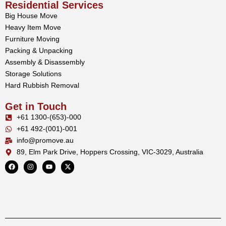
Residential Services
Big House Move
Heavy Item Move
Furniture Moving
Packing & Unpacking
Assembly & Disassembly
Storage Solutions
Hard Rubbish Removal
Get in Touch
+61 1300-(653)-000
+61 492-(001)-001
info@promove.au
89, Elm Park Drive, Hoppers Crossing, VIC-3029, Australia