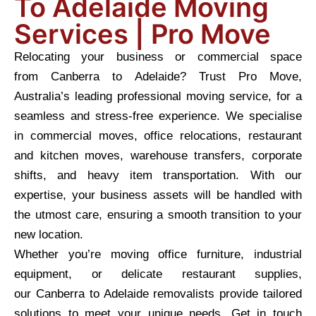
To Adelaide Moving
Services | Pro Move
Relocating your business or commercial space
from Canberra to Adelaide? Trust Pro Move,
Australia’s leading professional moving service, for a
seamless and stress-free experience. We specialise
in commercial moves, office relocations, restaurant
and kitchen moves, warehouse transfers, corporate
shifts, and heavy item transportation. With our
expertise, your business assets will be handled with
the utmost care, ensuring a smooth transition to your
new location.
Whether you’re moving office furniture, industrial
equipment, or delicate restaurant supplies,
our Canberra to Adelaide removalists provide tailored
solutions to meet your unique needs. Get in touch