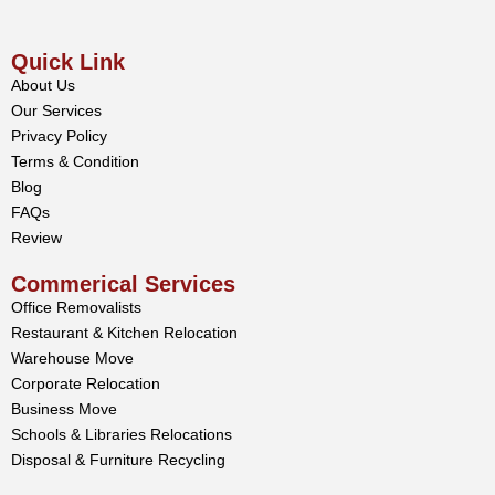
Quick Link
About Us
Our Services
Privacy Policy
Terms & Condition
Blog
FAQs
Review
Commerical Services
Office Removalists
Restaurant & Kitchen Relocation
Warehouse Move
Corporate Relocation
Business Move
Schools & Libraries Relocations
Disposal & Furniture Recycling