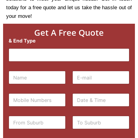
today for a free quote and let us take the hassle out of
your move!
Get A Free Quote
& End Type
N
E
a
m
m
a
e
i
M
D
*
l
o
a
*
b
t
i
e
F
T
l
&
r
o
e
T
o
S
N
i
m
u
u
m