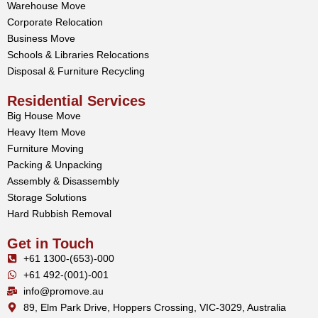
Warehouse Move
Corporate Relocation
Business Move
Schools & Libraries Relocations
Disposal & Furniture Recycling
Residential Services
Big House Move
Heavy Item Move
Furniture Moving
Packing & Unpacking
Assembly & Disassembly
Storage Solutions
Hard Rubbish Removal
Get in Touch
+61 1300-(653)-000
+61 492-(001)-001
info@promove.au
89, Elm Park Drive, Hoppers Crossing, VIC-3029, Australia