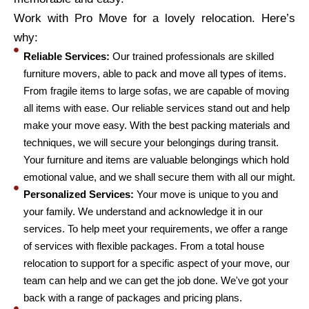
Work with Pro Move for a lovely relocation. Here’s
why:
Reliable Services:
Our trained professionals are skilled
furniture movers, able to pack and move all types of items.
From fragile items to large sofas, we are capable of moving
all items with ease. Our reliable services stand out and help
make your move easy. With the best packing materials and
techniques, we will secure your belongings during transit.
Your furniture and items are valuable belongings which hold
emotional value, and we shall secure them with all our might.
Personalized Services:
Your move is unique to you and
your family. We understand and acknowledge it in our
services. To help meet your requirements, we offer a range
of services with flexible packages. From a total house
relocation to support for a specific aspect of your move, our
team can help and we can get the job done. We've got your
back with a range of packages and pricing plans.