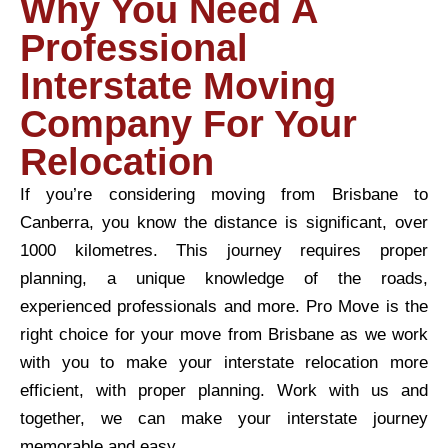
Why You Need A
Professional
Interstate Moving
Company For Your
Relocation
If you’re considering moving from Brisbane to
Canberra, you know the distance is significant, over
1000 kilometres. This journey requires proper
planning, a unique knowledge of the roads,
experienced professionals and more. Pro Move is the
right choice for your move from Brisbane as we work
with you to make your interstate relocation more
efficient, with proper planning. Work with us and
together, we can make your interstate journey
memorable and easy.