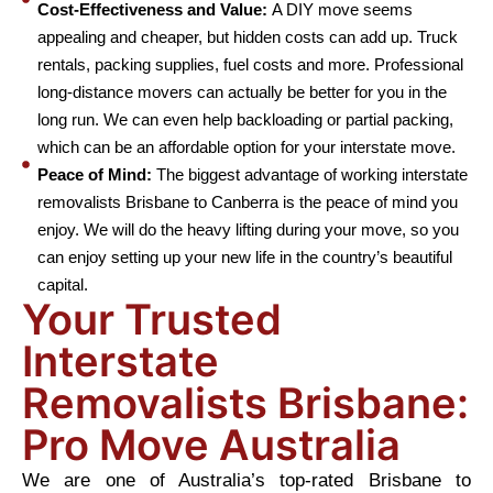
Cost-Effectiveness and Value:
A DIY move seems
appealing and cheaper, but hidden costs can add up. Truck
rentals, packing supplies, fuel costs and more. Professional
long-distance movers can actually be better for you in the
long run. We can even help backloading or partial packing,
which can be an affordable option for your interstate move.
Peace of Mind:
The biggest advantage of working interstate
removalists Brisbane to Canberra is the peace of mind you
enjoy. We will do the heavy lifting during your move, so you
can enjoy setting up your new life in the country’s beautiful
capital.
Your Trusted
Interstate
Removalists Brisbane:
Pro Move Australia
We are one of Australia’s top-rated Brisbane to