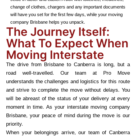
change of clothes, chargers and any important documents
will have you set for the first few days, while your moving
company Brisbane helps you unpack.
The Journey Itself:
What To Expect When
Moving Interstate
The drive from Brisbane to Canberra is long, but a
road well-travelled. Our team at Pro Move
understands the challenges and logistics for this route
and strive to complete the move without delays. You
will be abreast of the status of your delivery at every
moment in time. As your interstate moving company
Brisbane, your peace of mind during the move is our
priority.
When your belongings arrive, our team of Canberra