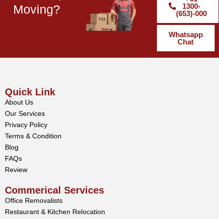
1300-
Moving?
(653)-000
Whatsapp
Chat
Quick Link
About Us
Our Services
Privacy Policy
Terms & Condition
Blog
FAQs
Review
Commerical Services
Office Removalists
Restaurant & Kitchen Relocation