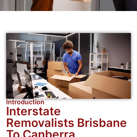
Introduction
Interstate
Removalists Brisbane
To Canberra