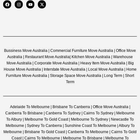
Bussiness Move Australia | Commercial Furniture Move Australia | Office Move
Australia | Restaurant Move Australia| Kitchen Move Australia | Warehouse
Move Australia | Corporate Move Australia | Heavy Item Move Australia | Big
House Move Australia | Interstate Move Australia | Local Move Australia | Home
Furniture Move Australia | Storage Space Move Australia | Long Term | Short
Term
Adelaide To Melbourne | Brisbane To Canberra | Office Move Australia |
Canberra To Brisbane | Canberra To Sydney | Cairns To Sydney | Melbourne
To Albury | Melbourne To Gold Coast | Melbourne To Sydney | Newcastle To
Melbourne | Sydney To Canberra | Sunshine Coast To Melbourne | Albury To
Melbourne | Brisbane To Gold Coast | Canberra To Melbourne | Cairns To Gold
Coast | Cairns To Melbourne | Melbourne To Brisbane | Melbourne To