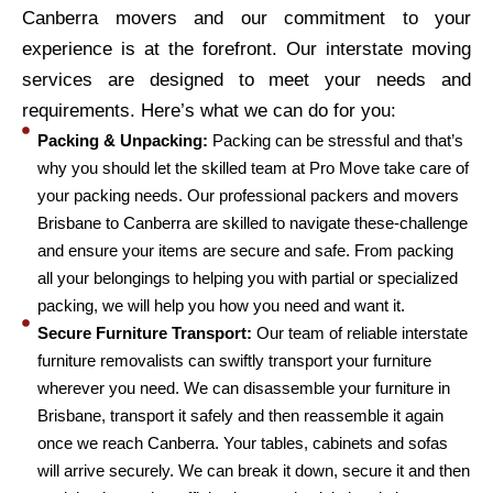
Canberra movers and our commitment to your
experience is at the forefront. Our interstate moving
services are designed to meet your needs and
requirements. Here’s what we can do for you:
Packing & Unpacking:
Packing can be stressful and that’s
why you should let the skilled team at Pro Move take care of
your packing needs. Our professional packers and movers
Brisbane to Canberra are skilled to navigate these-challenge
and ensure your items are secure and safe. From packing
all your belongings to helping you with partial or specialized
packing, we will help you how you need and want it.
Secure Furniture Transport:
Our team of reliable interstate
furniture removalists can swiftly transport your furniture
wherever you need. We can disassemble your furniture in
Brisbane, transport it safely and then reassemble it again
once we reach Canberra. Your tables, cabinets and sofas
will arrive securely. We can break it down, secure it and then