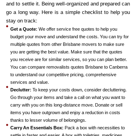
and to settle it. Being well-organized and prepared can
go a long way. Here is a simple checklist to help you
stay on track:
Get a Quote:
We offer service free quotes to help you
budget your move and understand the costs. You can try for
multiple quotes from other Brisbane movers to make sure
you are getting the best value. Make sure that the quotes
you receive are for similar services, so you can plan better.
You can compare removalists quotes Brisbane to Canberra
to understand our competitive pricing, comprehensive
services and value.
Declutter:
To keep your costs down, consider decluttering.
Go through your items and take a call on what you want to
carry with you on this long-distance move. Donate or sell
items you have outgrown and enjoy a reduction in costs
thanks to lesser volume of belongings.
Carry An Essentials Box:
Pack a box with necessities to
settle in faster and easier. A box with toiletries, medicines,