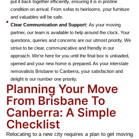
put it back together efficiently, ensuring it is in pristine
condition on arrival. From sofas to heirlooms, your furniture
and valuables will be safe.
Clear Communication and Support:
As your moving
partner, our team is available to help around the clock. Your
questions, queries and concerns are our utmost priority. We
strive to be clear, communicative and friendly in our
approach. We’re here for you until the final box is unloaded,
opened and your new home is prepared. As your interstate
removalists Brisbane to Canberra, your satisfaction and
delight is our number one priority.
Planning Your Move
From Brisbane To
Canberra: A Simple
Checklist
Relocating to a new city requires a plan to get moving