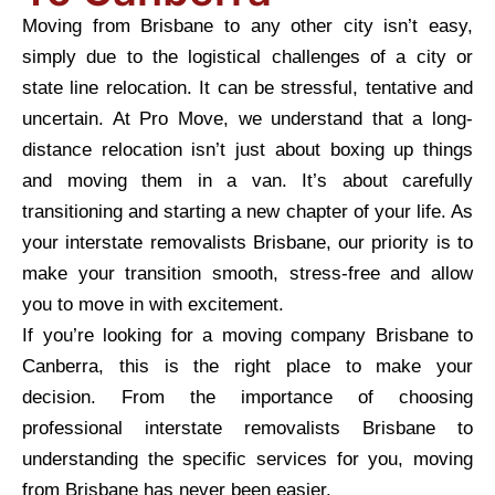
Moving from Brisbane to any other city isn’t easy,
simply due to the logistical challenges of a city or
state line relocation. It can be stressful, tentative and
uncertain. At Pro Move, we understand that a long-
distance relocation isn’t just about boxing up things
and moving them in a van. It’s about carefully
transitioning and starting a new chapter of your life. As
your interstate removalists Brisbane, our priority is to
make your transition smooth, stress-free and allow
you to move in with excitement.
If you’re looking for a moving company Brisbane to
Canberra, this is the right place to make your
decision. From the importance of choosing
professional interstate removalists Brisbane to
understanding the specific services for you, moving
from Brisbane has never been easier.