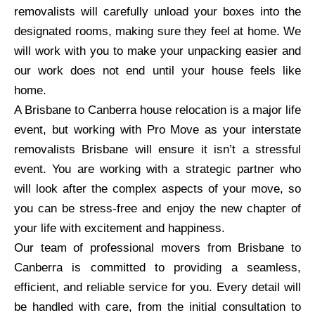
removalists will carefully unload your boxes into the
designated rooms, making sure they feel at home. We
will work with you to make your unpacking easier and
our work does not end until your house feels like
home.
A Brisbane to Canberra house relocation is a major life
event, but working with Pro Move as your interstate
removalists Brisbane will ensure it isn’t a stressful
event. You are working with a strategic partner who
will look after the complex aspects of your move, so
you can be stress-free and enjoy the new chapter of
your life with excitement and happiness.
Our team of professional movers from Brisbane to
Canberra is committed to providing a seamless,
efficient, and reliable service for you. Every detail will
be handled with care, from the initial consultation to