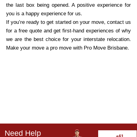
the last box being opened. A positive experience for
you is a happy experience for us.
If you’re ready to get started on your move, contact us
for a free quote and get first-hand experiences of why
we are the best choice for your interstate relocation.
Make your move a pro move with Pro Move Brisbane.
Need Help
+61