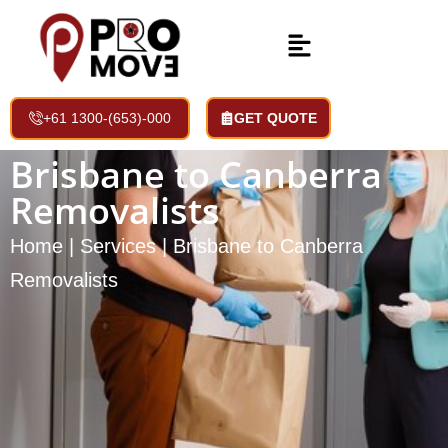
+61 1300-(653)-000
GET QUOTE
Brisbane to Canberra
Removalists
Home | Services | Brisbane to Canberra
Removalists