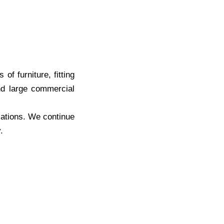
f furniture, fitting
and large commercial
cations. We continue
.