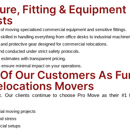
ure, Fitting & Equipment
sts
of moving specialised commercial equipment and sensitive fittings.
lled in handling everything from office desks to industrial machiner
and protective gear designed for commercial relocations.
nd conducted under strict safety protocols.
stimates with transparent pricing.
 ensure minimal impact on your operations.
Of Our Customers As Fur
elocations Movers
Our clients continue to choose Pro Move as their #1 fur
ial moving projects
nd stress
cial setups