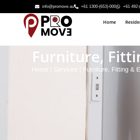
info@promove.au
+61 1300-(653)-000
+61 492-
Home
Reside
Furniture, Fit
Home | Services | Furniture, Fitting &