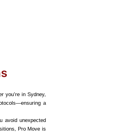
?
*
ns
er you’re in Sydney,
protocols—ensuring a
ou avoid unexpected
sitions, Pro Move is