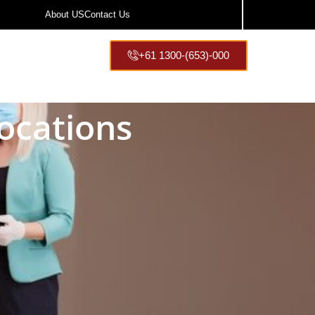
About US
Contact Us
+61 1300-(653)-000
locations