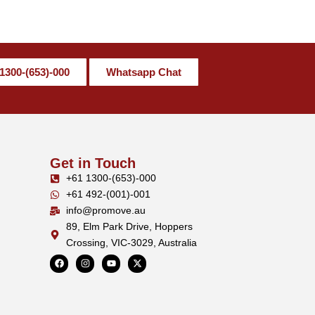
1300-(653)-000
Whatsapp Chat
Get in Touch
+61 1300-(653)-000
+61 492-(001)-001
info@promove.au
89, Elm Park Drive, Hoppers
Crossing, VIC-3029, Australia