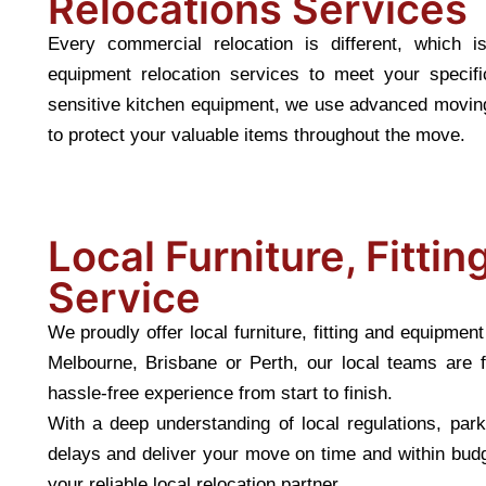
Relocations Services
Every commercial relocation is different, which i
equipment relocation services to meet your speci
sensitive kitchen equipment, we use advanced moving
to protect your valuable items throughout the move.
Local Furniture, Fitti
Service
We proudly offer local furniture, fitting and equipme
Melbourne, Brisbane or Perth, our local teams are f
hassle-free experience from start to finish.
With a deep understanding of local regulations, pa
delays and deliver your move on time and within budg
your reliable local relocation partner.