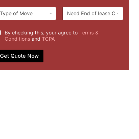
u
m
N
b
e
e
u
*
e
r
d
b
By checking this, your agree to
Terms &
E
Conditions
and
TCPA
n
d
o
Get Quote Now
f
l
e
a
s
e
C
l
e
a
n
i
n
g