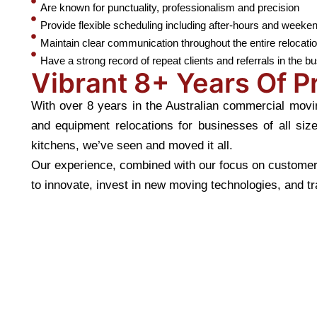
Are known for punctuality, professionalism and precision
Provide flexible scheduling including after-hours and week
Maintain clear communication throughout the entire relocati
Have a strong record of repeat clients and referrals in the b
Vibrant 8+ Years Of 
With over 8 years in the Australian commercial movin
and equipment relocations for businesses of all siz
kitchens, we’ve seen and moved it all.
Our experience, combined with our focus on customer 
to innovate, invest in new moving technologies, and tra