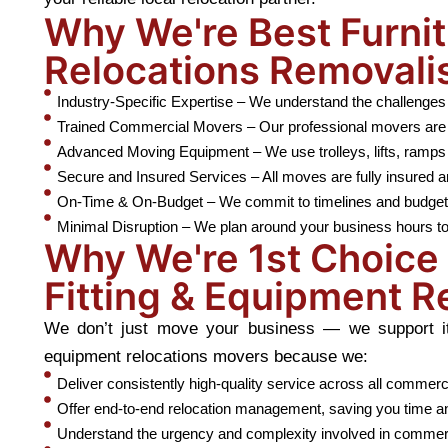
Why We're Best Furnit
Relocations Removali
Industry-Specific Expertise – We understand the challenges 
Trained Commercial Movers – Our professional movers are ski
Advanced Moving Equipment – We use trolleys, lifts, ramps 
Secure and Insured Services – All moves are fully insured a
On-Time & On-Budget – We commit to timelines and budget e
Minimal Disruption – We plan around your business hours to
Why We're 1st Choice 
Fitting & Equipment R
We don’t just move your business — we support it. 
equipment relocations movers because we:
Deliver consistently high-quality service across all commerc
Offer end-to-end relocation management, saving you time a
Understand the urgency and complexity involved in commer