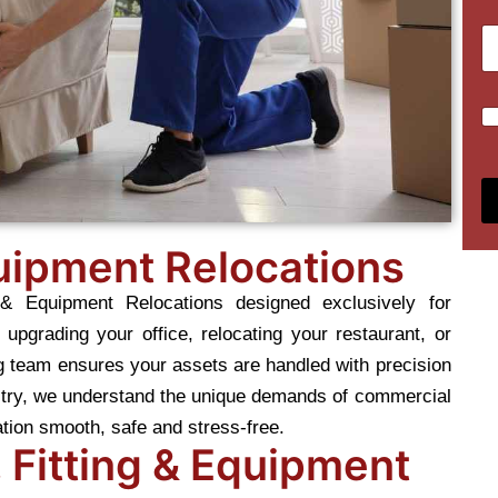
m
u
T
S
m
y
u
b
p
b
e
e
u
r
C
o
r
s
h
f
b
*
e
M
*
c
o
k
v
b
e
o
*
quipment Relocations
x
e
 & Equipment Relocations designed exclusively for
s
*
upgrading your office, relocating your restaurant, or
g team ensures your assets are handled with precision
ustry, we understand the unique demands of commercial
ation smooth, safe and stress-free.
 Fitting & Equipment