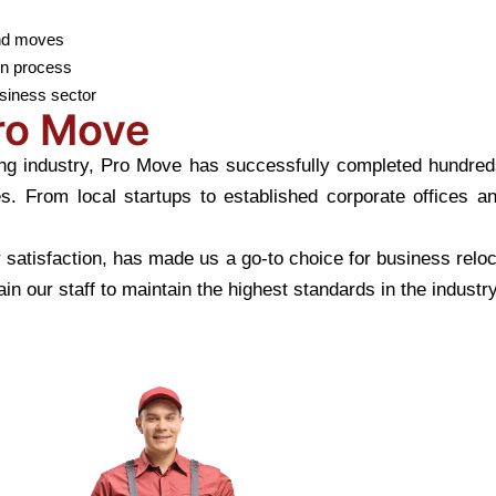
end moves
on process
usiness sector
Pro Move
g industry, Pro Move has successfully completed hundreds o
es. From local startups to established corporate offices 
satisfaction, has made us a go-to choice for business relo
in our staff to maintain the highest standards in the industry