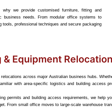
s why we provide customised furniture, fitting and
fic business needs. From modular office systems to
 tools, professional techniques and secure packaging
ng & Equipment Relocatio
nt relocations across major Australian business hubs. Wheth
amiliar with area-specific logistics and building access 
rking permits and building access requirements, we help y
et. From small office moves to large-scale warehouse tran