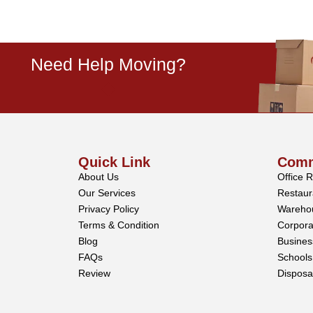
Need Help Moving?
Quick Link
Comm
About Us
Office 
Our Services
Restaur
Privacy Policy
Wareho
Terms & Condition
Corpora
Blog
Busine
FAQs
Schools
Review
Disposa