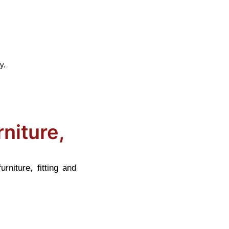
y.
niture,
niture, fitting and