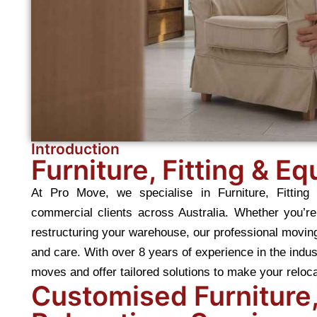
Introduction
Furniture, Fitting & E
At Pro Move, we specialise in Furniture, Fitting
commercial clients across Australia. Whether you’re 
restructuring your warehouse, our professional movin
and care. With over 8 years of experience in the ind
moves and offer tailored solutions to make your reloc
Customised Furniture,