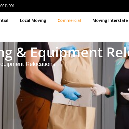
(001)-001
ntial
Local Moving
Commercial
Moving Interstate
ting & Equipment Re
 Equipment Relocations