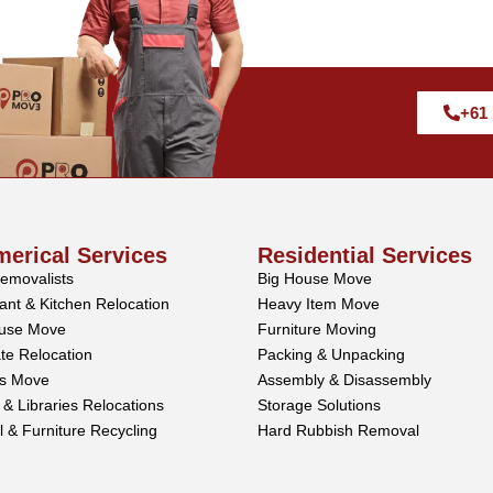
+61 
erical Services
Residential Services
Removalists
Big House Move
ant & Kitchen Relocation
Heavy Item Move
use Move
Furniture Moving
te Relocation
Packing & Unpacking
ss Move
Assembly & Disassembly
 & Libraries Relocations
Storage Solutions
l & Furniture Recycling
Hard Rubbish Removal