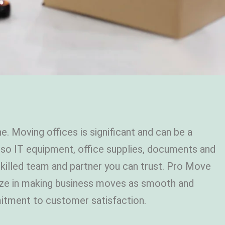
e. Moving offices is significant and can be a
 also IT equipment, office supplies, documents and
 skilled team and partner you can trust. Pro Move
alize in making business moves as smooth and
mmitment to customer satisfaction.