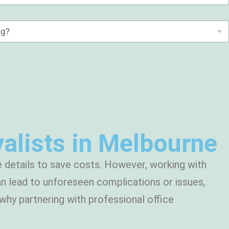
alists in Melbourne
 details to save costs. However, working with
n lead to unforeseen complications or issues,
why partnering with professional office