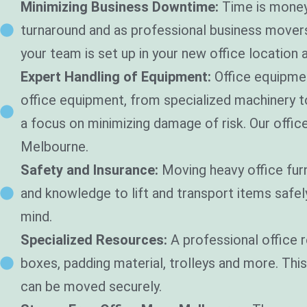
Minimizing Business Downtime:
Time is money
turnaround and as professional business movers 
your team is set up in your new office location a
Expert Handling of Equipment:
Office equipmen
office equipment, from specialized machinery 
a focus on minimizing damage of risk. Our offic
Melbourne.
Safety and Insurance:
Moving heavy office fur
and knowledge to lift and transport items safe
mind.
Specialized Resources:
A professional office 
boxes, padding material, trolleys and more. Thi
can be moved securely.