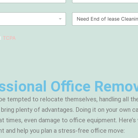
S
i
u
m
N
b
e
e
u
*
e
r
d
b
d
TCPA
E
n
d
o
f
l
e
a
sional Office Remov
s
e
C
e tempted to relocate themselves, handling all the
l
e
ring plenty of advantages. Doing it on your own ca
a
at times, even damage to office equipment. Here’s 
n
i
t and help you plan a stress-free office move:
n
g