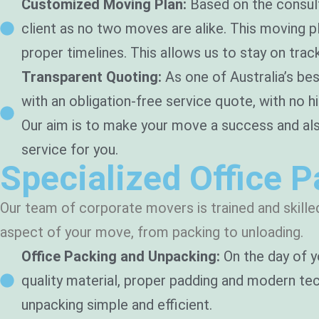
Customized Moving Plan:
Based on the consulta
client as no two moves are alike. This moving p
proper timelines. This allows us to stay on trac
Transparent Quoting:
As one of Australia’s bes
with an obligation-free service quote, with no h
Our aim is to make your move a success and al
service for you.
Specialized Office 
Our team of corporate movers is trained and skilled
aspect of your move, from packing to unloading.
Office Packing and Unpacking:
On the day of y
quality material, proper padding and modern tech
unpacking simple and efficient.