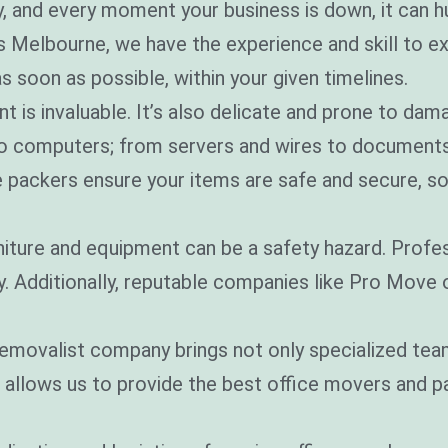
, and every moment your business is down, it can h
?
*
Melbourne, we have the experience and skill to exe
s soon as possible, within your given timelines.
t is invaluable. It’s also delicate and prone to dam
to computers; from servers and wires to documents
e packers ensure your items are safe and secure, so
niture and equipment can be a safety hazard. Profes
ly. Additionally, reputable companies like Pro Move
removalist company brings not only specialized tea
s allows us to provide the best office movers and 