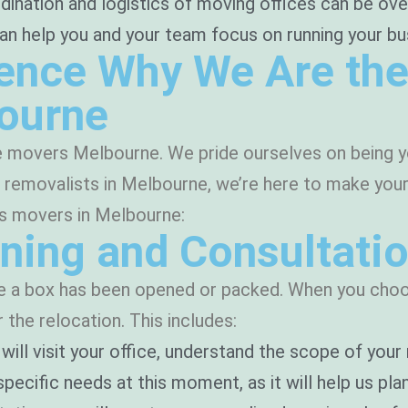
ination and logistics of moving offices can be ove
elp you and your team focus on running your busine
ence Why We Are the
bourne
e movers Melbourne. We pride ourselves on being yo
ce removalists in Melbourne, we’re here to make yo
ss movers in Melbourne:
ning and Consultati
re a box has been opened or packed. When you choos
the relocation. This includes:
will visit your office, understand the scope of you
pecific needs at this moment, as it will help us plan