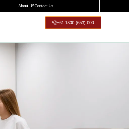
About US
Contact Us
+61 1300-(653)-000