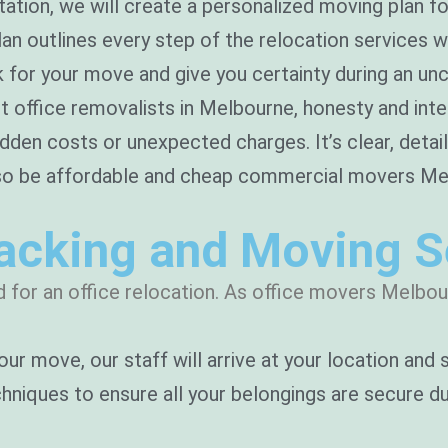
tion, we will create a personalized moving plan fo
lan outlines every step of the relocation services 
k for your move and give you certainty during an unc
t office removalists in Melbourne, honesty and integ
idden costs or unexpected charges. It’s clear, detai
so be affordable and cheap commercial movers Melb
Packing and Moving S
 for an office relocation. As office movers Melbour
our move, our staff will arrive at your location and
niques to ensure all your belongings are secure dur