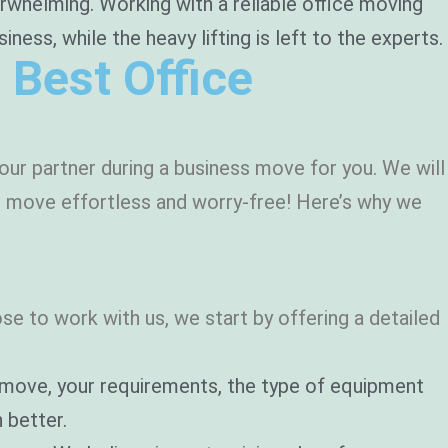
rwhelming. Working with a reliable office moving
ss, while the heavy lifting is left to the experts.
 Best Office
ur partner during a business move for you. We will
ur move effortless and worry-free! Here’s why we
o
e to work with us, we start by offering a detailed
r move, your requirements, the type of equipment
 better.