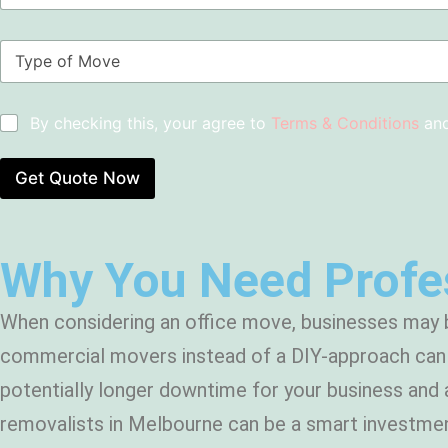
o
N
m
u
T
S
m
y
u
b
p
b
e
e
u
r
C
By checking this, your agree to
Terms & Conditions
an
o
r
s
h
f
b
*
e
M
*
c
Get Quote Now
o
k
v
b
e
o
*
x
Why You Need Profes
e
s
*
When considering an office move, businesses may b
commercial movers instead of a DIY-approach can b
potentially longer downtime for your business and 
removalists in Melbourne can be a smart investmen