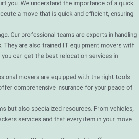
urt you. We understand the importance of a quick
cute a move that is quick and efficient, ensuring
age. Our professional teams are experts in handling
. They are also trained IT equipment movers with
 you can get the best relocation services in
sional movers are equipped with the right tools
 offer comprehensive insurance for your peace of
ms but also specialized resources. From vehicles,
packers services and that every item in your move