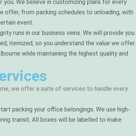
r you. We believe in customizing plans for every
we offer, from packing schedules to unloading, with
ertain event.
rity runs in our business veins. We will provide you
led, itemized, so you understand the value we offer.
ourne while maintaining the highest quality and
ervices
ne, we offer a suite of services to handle every
 start packing your office belongings. We use high-
ing transit. All boxes will be labelled to make