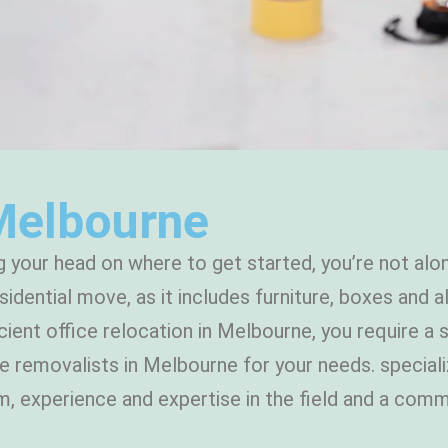
Melbourne
g your head on where to get started, you’re not alon
sidential move, as it includes furniture, boxes and
cient office relocation in Melbourne, you require a
ice removalists in Melbourne for your needs. speci
eam, experience and expertise in the field and a co