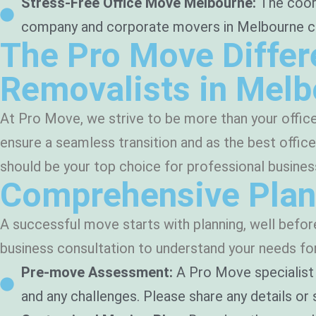
Stress-Free Office Move Melbourne:
The coord
company and corporate movers in Melbourne can h
The Pro Move Differ
Removalists in Mel
At Pro Move, we strive to be more than your offic
ensure a seamless transition and as the best offi
should be your top choice for professional busine
Comprehensive Plan
A successful move starts with planning, well befo
business consultation to understand your needs for 
Pre-move Assessment:
A Pro Move specialist 
and any challenges. Please share any details or s