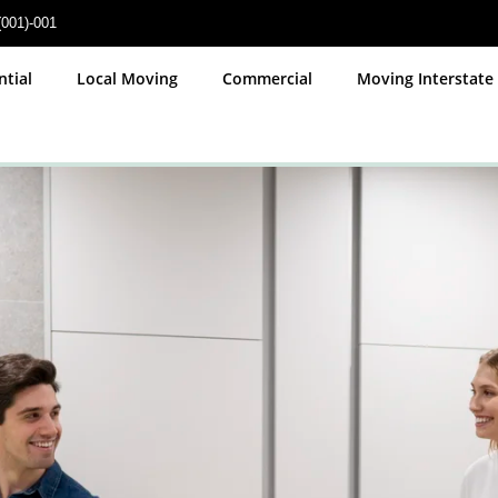
(001)-001
ces
ntial
Local Moving
Commercial
Moving Interstate