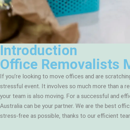
Introduction
Office Removalists 
If you’re looking to move offices and are scratchin
stressful event. It involves so much more than a re
your team is also moving. For a successful and effi
Australia can be your partner. We are the best off
stress-free as possible, thanks to our efficient t