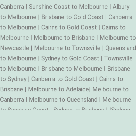
Canberra | Sunshine Coast to Melbourne | Albury
to Melbourne | Brisbane to Gold Coast | Canberra
to Melbourne | Cairns to Gold Coast | Cairns to
Melbourne | Melbourne to Brisbane | Melbourne to
Newcastle | Melbourne to Townsville | Queensland
to Melbourne | Sydney to Gold Coast | Townsville
to Melbourne | Brisbane to Melbourne | Brisbane
to Sydney | Canberra to Gold Coast | Cairns to
Brisbane | Melbourne to Adelaide| Melbourne to
Canberra | Melbourne to Queensland | Melbourne
to Sunshine Coast | Sydney to Brisbane | |Sydney
to Melbourne