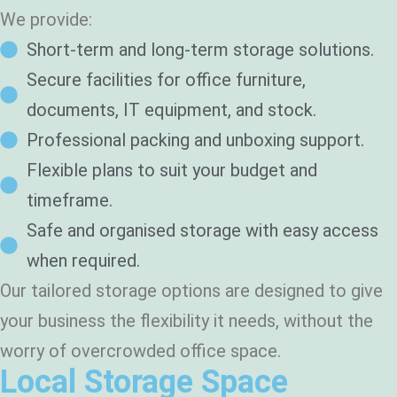
We provide:
Short-term and long-term storage solutions.
Secure facilities for office furniture,
documents, IT equipment, and stock.
Professional packing and unboxing support.
Flexible plans to suit your budget and
timeframe.
Safe and organised storage with easy access
when required.
Our tailored storage options are designed to give
your business the flexibility it needs, without the
worry of overcrowded office space.
Local Storage Space