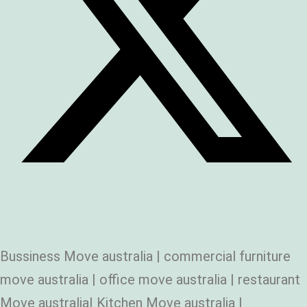
Bussiness Move australia | commercial furniture
move australia | office move australia | restaurant
Move australia| Kitchen Move australia |