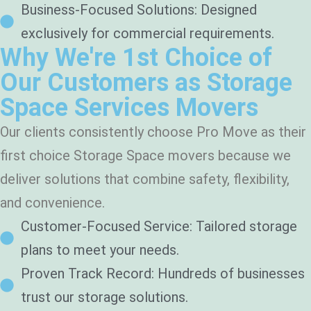
Business-Focused Solutions: Designed
exclusively for commercial requirements.
Why We're 1st Choice of
Our Customers as Storage
Space Services Movers
Our clients consistently choose Pro Move as their
first choice Storage Space movers because we
deliver solutions that combine safety, flexibility,
and convenience.
Customer-Focused Service: Tailored storage
plans to meet your needs.
Proven Track Record: Hundreds of businesses
trust our storage solutions.