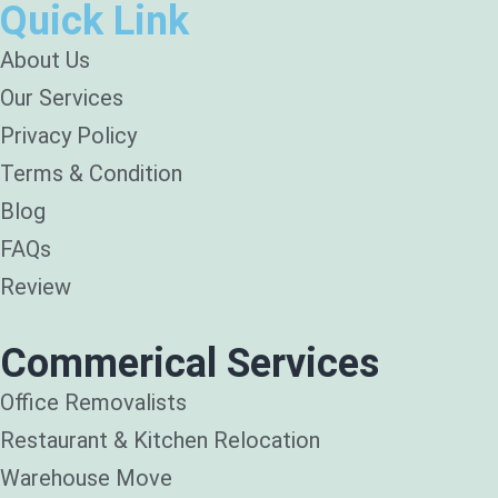
Quick Link
About Us
Our Services
Privacy Policy
Terms & Condition
Blog
FAQs
Review
Commerical Services
Office Removalists
Restaurant & Kitchen Relocation
Warehouse Move