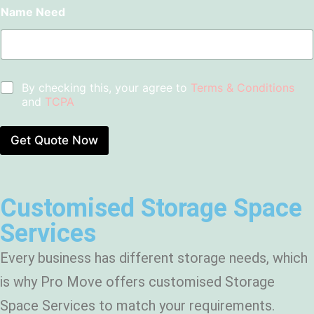
u
b
r
Name Need
o
E
r
s
f
n
b
*
M
d
*
o
o
v
f
e
l
C
By checking this, your agree to
Terms & Conditions
*
e
h
and
TCPA
a
e
s
c
e
k
Get Quote Now
C
b
l
o
e
x
a
e
n
Customised Storage Space
s
i
*
Services
n
g
?
Every business has different storage needs, which
*
is why Pro Move offers customised Storage
Space Services to match your requirements.