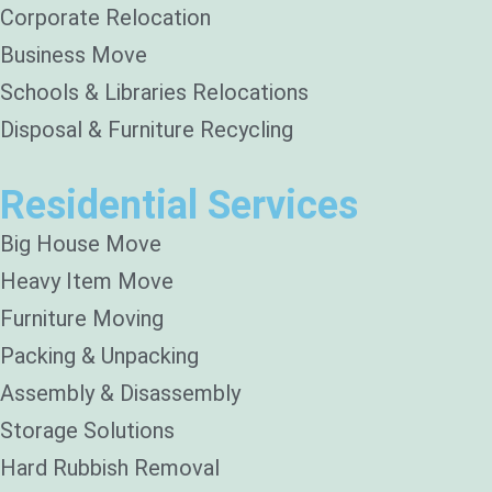
Corporate Relocation
Business Move
Schools & Libraries Relocations
Disposal & Furniture Recycling
Residential Services
Big House Move
Heavy Item Move
Furniture Moving
Packing & Unpacking
Assembly & Disassembly
Storage Solutions
Hard Rubbish Removal