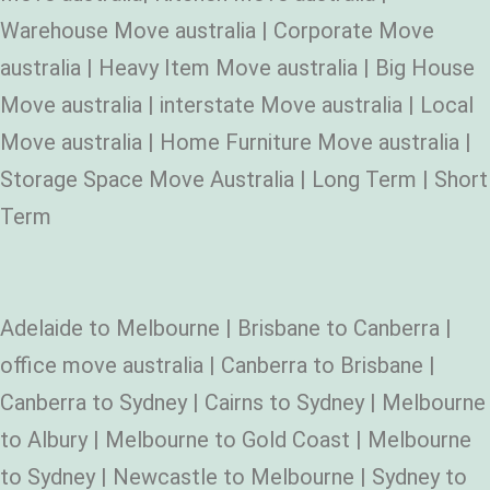
Warehouse Move australia | Corporate Move
australia | Heavy Item Move australia | Big House
Move australia | interstate Move australia | Local
Move australia | Home Furniture Move australia |
Storage Space Move Australia | Long Term | Short
Term
Adelaide to Melbourne | Brisbane to Canberra |
office move australia | Canberra to Brisbane |
Canberra to Sydney | Cairns to Sydney | Melbourne
to Albury | Melbourne to Gold Coast | Melbourne
to Sydney | Newcastle to Melbourne | Sydney to