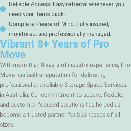
Reliable Access: Easy retrieval whenever you
need your items back.
Complete Peace of Mind: Fully insured,
monitored, and professionally managed.
Vibrant 8+ Years of Pro
Move
With more than 8 years of industry experience, Pro
Move has built a reputation for delivering
professional and reliable Storage Space Services
in Australia. Our commitment to secure, flexible,
and customer-focused solutions has helped us
become a trusted partner for businesses of all
sizes.