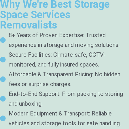
Why We're Best Storage
Space Services
Removalists
8+ Years of Proven Expertise: Trusted
experience in storage and moving solutions.
Secure Facilities: Climate-safe, CCTV-
monitored, and fully insured spaces.
Affordable & Transparent Pricing: No hidden
fees or surprise charges.
End-to-End Support: From packing to storing
and unboxing.
Modern Equipment & Transport: Reliable
vehicles and storage tools for safe handling.