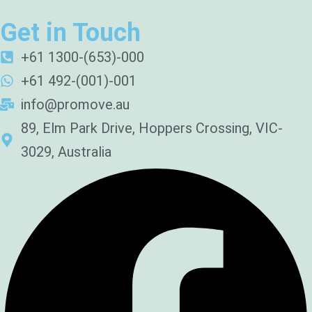
Get in Touch
+61 1300-(653)-000
+61 492-(001)-001
info@promove.au
89, Elm Park Drive, Hoppers Crossing, VIC-
3029, Australia