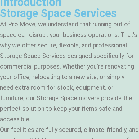
Introduction
Storage Space Services
At Pro Move, we understand that running out of
space can disrupt your business operations. That’s
why we offer secure, flexible, and professional
Storage Space Services designed specifically for
commercial purposes. Whether you’re renovating
your office, relocating to a new site, or simply
need extra room for stock, equipment, or
furniture, our Storage Space movers provide the
perfect solution to keep your items safe and
accessible.
Our facilities are fully secured, climate-friendly, and