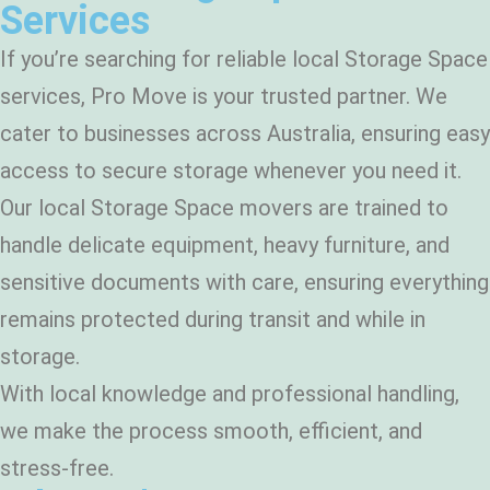
Services
If you’re searching for reliable local Storage Space
services, Pro Move is your trusted partner. We
cater to businesses across Australia, ensuring easy
access to secure storage whenever you need it.
Our local Storage Space movers are trained to
handle delicate equipment, heavy furniture, and
sensitive documents with care, ensuring everything
remains protected during transit and while in
storage.
With local knowledge and professional handling,
we make the process smooth, efficient, and
stress-free.