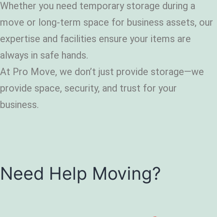
Whether you need temporary storage during a
move or long-term space for business assets, our
expertise and facilities ensure your items are
always in safe hands.
At Pro Move, we don’t just provide storage—we
provide space, security, and trust for your
business.
Need Help Moving?