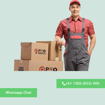
+61 1300-(653)-000
Whatsapp Chat