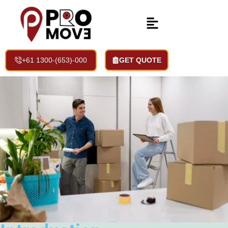
Storage Space Services
Home | Services | Storage Space Services
+61 1300-(653)-000
GET QUOTE