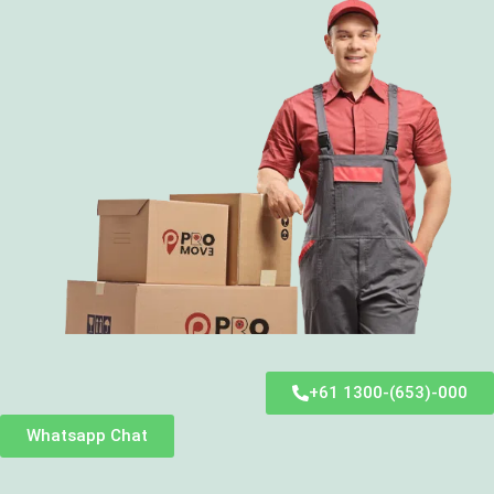
+61 1300-(653)-000
Whatsapp Chat