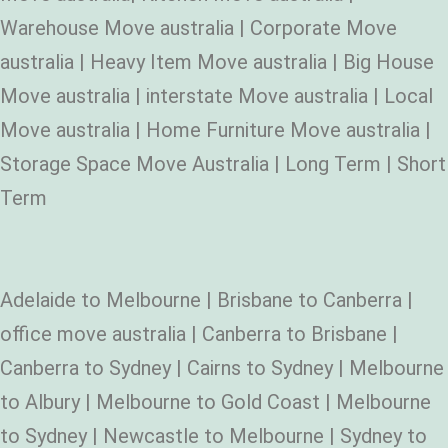
Warehouse Move australia | Corporate Move
australia | Heavy Item Move australia | Big House
Move australia | interstate Move australia | Local
Move australia | Home Furniture Move australia |
Storage Space Move Australia | Long Term | Short
Term
Adelaide to Melbourne | Brisbane to Canberra |
office move australia | Canberra to Brisbane |
Canberra to Sydney | Cairns to Sydney | Melbourne
to Albury | Melbourne to Gold Coast | Melbourne
to Sydney | Newcastle to Melbourne | Sydney to