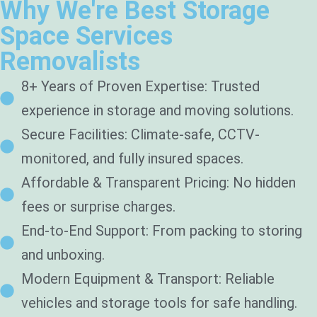
Why We're Best Storage
Space Services
Removalists
8+ Years of Proven Expertise: Trusted
experience in storage and moving solutions.
Secure Facilities: Climate-safe, CCTV-
monitored, and fully insured spaces.
Affordable & Transparent Pricing: No hidden
fees or surprise charges.
End-to-End Support: From packing to storing
and unboxing.
Modern Equipment & Transport: Reliable
vehicles and storage tools for safe handling.