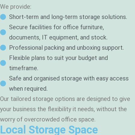
g
We provide:
?
*
Short-term and long-term storage solutions.
Secure facilities for office furniture,
documents, IT equipment, and stock.
Professional packing and unboxing support.
Flexible plans to suit your budget and
timeframe.
Safe and organised storage with easy access
when required.
Our tailored storage options are designed to give
your business the flexibility it needs, without the
worry of overcrowded office space.
Local Storage Space