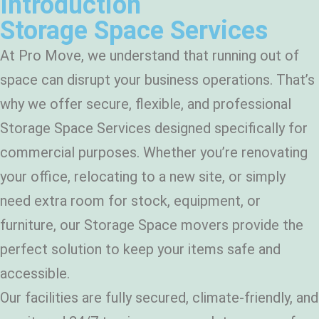
Introduction
Storage Space Services
At Pro Move, we understand that running out of
space can disrupt your business operations. That’s
why we offer secure, flexible, and professional
Storage Space Services designed specifically for
commercial purposes. Whether you’re renovating
your office, relocating to a new site, or simply
need extra room for stock, equipment, or
furniture, our Storage Space movers provide the
perfect solution to keep your items safe and
accessible.
Our facilities are fully secured, climate-friendly, and