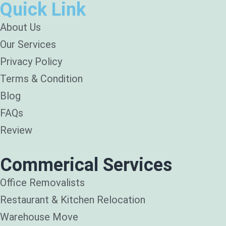
Quick Link
About Us
Our Services
Privacy Policy
Terms & Condition
Blog
FAQs
Review
Commerical Services
Office Removalists
Restaurant & Kitchen Relocation
Warehouse Move