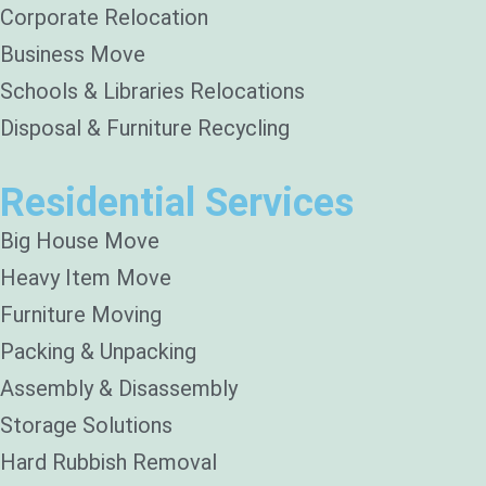
Corporate Relocation
Business Move
Schools & Libraries Relocations
Disposal & Furniture Recycling
Residential Services
Big House Move
Heavy Item Move
Furniture Moving
Packing & Unpacking
Assembly & Disassembly
Storage Solutions
Hard Rubbish Removal