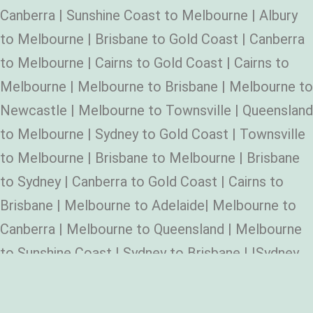
Canberra | Sunshine Coast to Melbourne | Albury
to Melbourne | Brisbane to Gold Coast | Canberra
to Melbourne | Cairns to Gold Coast | Cairns to
Melbourne | Melbourne to Brisbane | Melbourne to
Newcastle | Melbourne to Townsville | Queensland
to Melbourne | Sydney to Gold Coast | Townsville
to Melbourne | Brisbane to Melbourne | Brisbane
to Sydney | Canberra to Gold Coast | Cairns to
Brisbane | Melbourne to Adelaide| Melbourne to
Canberra | Melbourne to Queensland | Melbourne
to Sunshine Coast | Sydney to Brisbane | |Sydney
to Melbourne