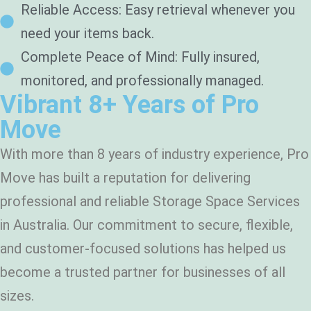
Reliable Access: Easy retrieval whenever you
need your items back.
Complete Peace of Mind: Fully insured,
monitored, and professionally managed.
Vibrant 8+ Years of Pro
Move
With more than 8 years of industry experience, Pro
Move has built a reputation for delivering
professional and reliable Storage Space Services
in Australia. Our commitment to secure, flexible,
and customer-focused solutions has helped us
become a trusted partner for businesses of all
sizes.