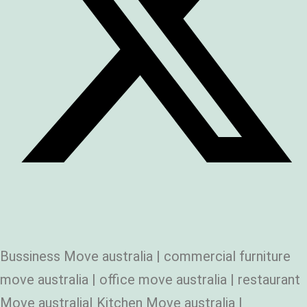
Bussiness Move australia | commercial furniture
move australia | office move australia | restaurant
Move australia| Kitchen Move australia |