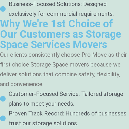
Business-Focused Solutions: Designed
exclusively for commercial requirements.
Why We're 1st Choice of
Our Customers as Storage
Space Services Movers
Our clients consistently choose Pro Move as their
first choice Storage Space movers because we
deliver solutions that combine safety, flexibility,
and convenience.
Customer-Focused Service: Tailored storage
plans to meet your needs.
Proven Track Record: Hundreds of businesses
trust our storage solutions.