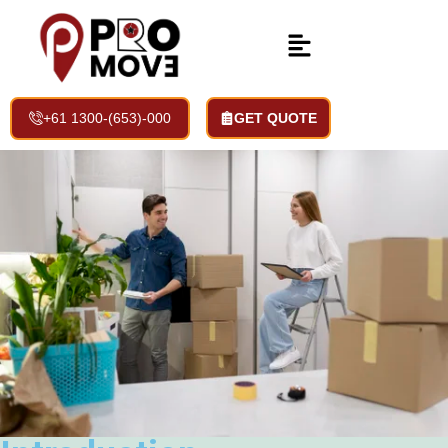
Storage Space Services
Home | Services | Storage Space Services
+61 1300-(653)-000
GET QUOTE