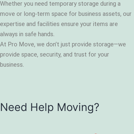
Whether you need temporary storage during a
move or long-term space for business assets, our
expertise and facilities ensure your items are
always in safe hands.
At Pro Move, we don’t just provide storage—we
provide space, security, and trust for your
business.
Need Help Moving?