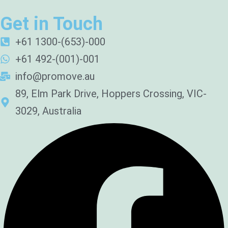
Get in Touch
+61 1300-(653)-000
+61 492-(001)-001
info@promove.au
89, Elm Park Drive, Hoppers Crossing, VIC-
3029, Australia