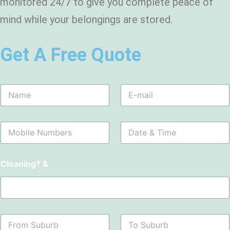
monitored 24/7 to give you complete peace of
mind while your belongings are stored.
Get A Free Quote
N
E
a
m
m
a
e
i
M
D
*
l
o
a
*
b
t
i
e
Cleaning? &
l
&
e
T
N
i
u
m
m
e
b
*
F
T
e
r
o