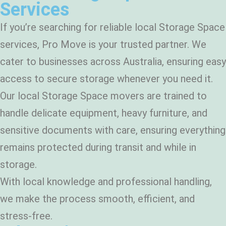
Services
If you’re searching for reliable local Storage Space
services, Pro Move is your trusted partner. We
cater to businesses across Australia, ensuring easy
access to secure storage whenever you need it.
Our local Storage Space movers are trained to
handle delicate equipment, heavy furniture, and
sensitive documents with care, ensuring everything
remains protected during transit and while in
storage.
With local knowledge and professional handling,
we make the process smooth, efficient, and
stress-free.