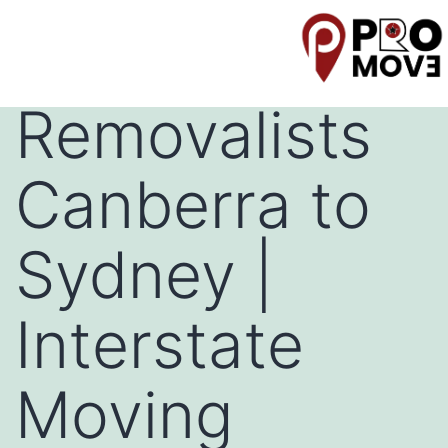
Backloading
Removalists
Canberra to
Sydney |
Interstate
Moving