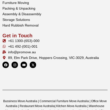
Furniture Moving
Packing & Unpacking
Assembly & Disassembly
Storage Solutions
Hard Rubbish Removal
Get in Touch
+61 1300-(653)-000
+61 492-(001)-001
info@promove.au
89, Elm Park Drive, Hoppers Crossing, VIC-3029, Australia
Bussiness Move Australia | Commercial Furniture Move Australia | Office Move
Australia | Restaurant Move Australia| Kitchen Move Australia | Warehouse