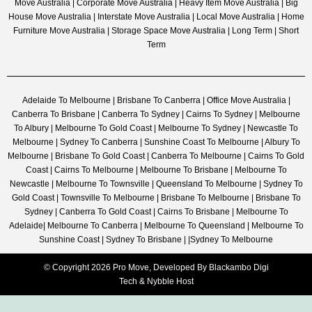
Move Australia | Corporate Move Australia | Heavy Item Move Australia | Big
House Move Australia | Interstate Move Australia | Local Move Australia | Home
Furniture Move Australia | Storage Space Move Australia | Long Term | Short
Term
Adelaide To Melbourne | Brisbane To Canberra | Office Move Australia |
Canberra To Brisbane | Canberra To Sydney | Cairns To Sydney | Melbourne
To Albury | Melbourne To Gold Coast | Melbourne To Sydney | Newcastle To
Melbourne | Sydney To Canberra | Sunshine Coast To Melbourne | Albury To
Melbourne | Brisbane To Gold Coast | Canberra To Melbourne | Cairns To Gold
Coast | Cairns To Melbourne | Melbourne To Brisbane | Melbourne To
Newcastle | Melbourne To Townsville | Queensland To Melbourne | Sydney To
Gold Coast | Townsville To Melbourne | Brisbane To Melbourne | Brisbane To
Sydney | Canberra To Gold Coast | Cairns To Brisbane | Melbourne To
Adelaide| Melbourne To Canberra | Melbourne To Queensland | Melbourne To
Sunshine Coast | Sydney To Brisbane | |Sydney To Melbourne
© Copyright 2026 Pro Move, Developed By
Blackambo Digi
Tech
&
Nybble Host