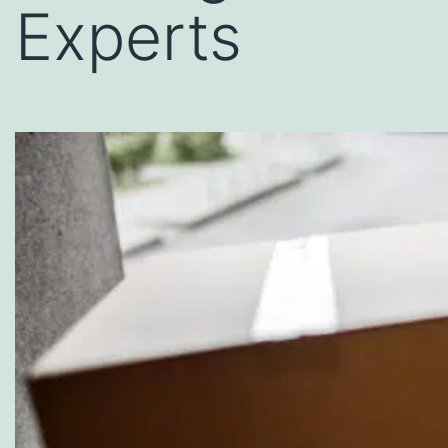
Experts