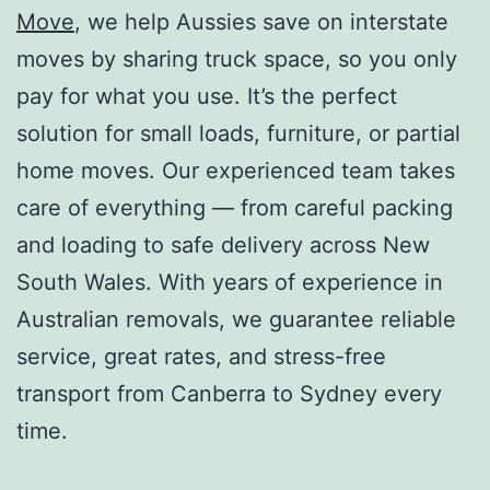
Move
, we help Aussies save on interstate
moves by sharing truck space, so you only
pay for what you use. It’s the perfect
solution for small loads, furniture, or partial
home moves. Our experienced team takes
care of everything — from careful packing
and loading to safe delivery across New
South Wales. With years of experience in
Australian removals, we guarantee reliable
service, great rates, and stress-free
transport from Canberra to Sydney every
time.