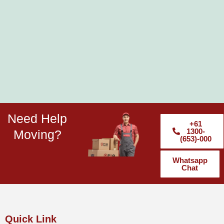
Need Help
+61
1300-
Moving?
(653)-000
Whatsapp
Chat
Quick Link