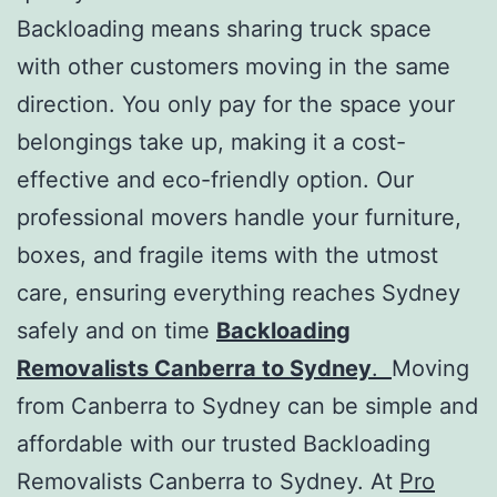
Backloading means sharing truck space
with other customers moving in the same
direction. You only pay for the space your
belongings take up, making it a cost-
effective and eco-friendly option. Our
professional movers handle your furniture,
boxes, and fragile items with the utmost
care, ensuring everything reaches Sydney
safely and on time
Backloading
Removalists Canberra to Sydney
.
Moving
from Canberra to Sydney can be simple and
affordable with our trusted Backloading
Removalists Canberra to Sydney. At
Pro