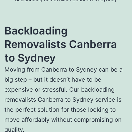
Backloading
Removalists Canberra
to Sydney
Moving from Canberra to Sydney can be a
big step – but it doesn’t have to be
expensive or stressful. Our backloading
removalists Canberra to Sydney service is
the perfect solution for those looking to
move affordably without compromising on
quality.