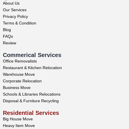
About Us
Our Services
Privacy Policy
Terms & Condition
Blog
FAQs
Review
Commerical Services
Office Removalists
Restaurant & Kitchen Relocation
Warehouse Move
Corporate Relocation
Business Move
Schools & Libraries Relocations
Disposal & Furniture Recycling
Residential Services
Big House Move
Heavy Item Move