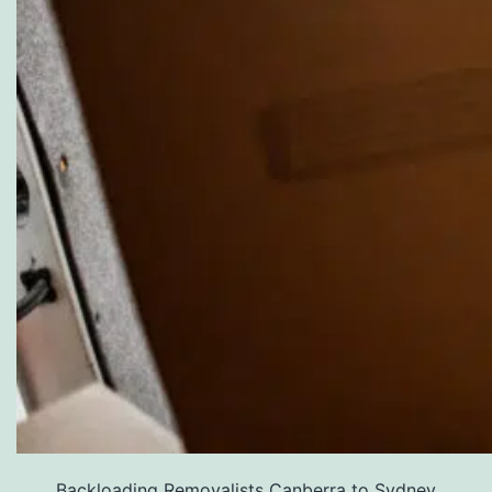
Backloading Removalists Canberra to Sydney