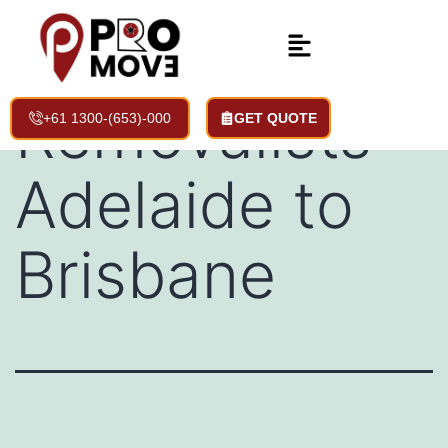
Backloading
Removalists
+61 1300-(653)-000
GET QUOTE
Adelaide to
Brisbane