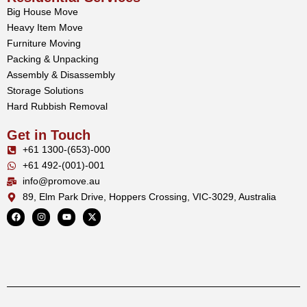
Big House Move
Heavy Item Move
Furniture Moving
Packing & Unpacking
Assembly & Disassembly
Storage Solutions
Hard Rubbish Removal
Get in Touch
+61 1300-(653)-000
+61 492-(001)-001
info@promove.au
89, Elm Park Drive, Hoppers Crossing, VIC-3029, Australia