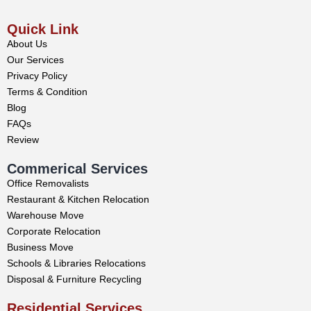
Quick Link
About Us
Our Services
Privacy Policy
Terms & Condition
Blog
FAQs
Review
Commerical Services
Office Removalists
Restaurant & Kitchen Relocation
Warehouse Move
Corporate Relocation
Business Move
Schools & Libraries Relocations
Disposal & Furniture Recycling
Residential Services