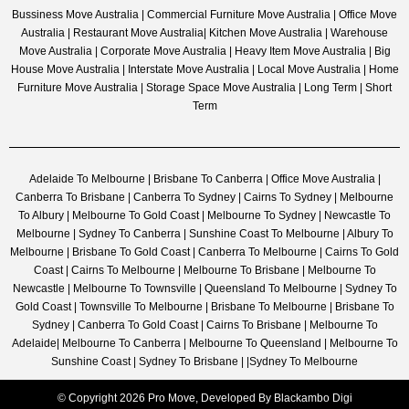
Bussiness Move Australia | Commercial Furniture Move Australia | Office Move
Australia | Restaurant Move Australia| Kitchen Move Australia | Warehouse
Move Australia | Corporate Move Australia | Heavy Item Move Australia | Big
House Move Australia | Interstate Move Australia | Local Move Australia | Home
Furniture Move Australia | Storage Space Move Australia | Long Term | Short
Term
Adelaide To Melbourne | Brisbane To Canberra | Office Move Australia |
Canberra To Brisbane | Canberra To Sydney | Cairns To Sydney | Melbourne
To Albury | Melbourne To Gold Coast | Melbourne To Sydney | Newcastle To
Melbourne | Sydney To Canberra | Sunshine Coast To Melbourne | Albury To
Melbourne | Brisbane To Gold Coast | Canberra To Melbourne | Cairns To Gold
Coast | Cairns To Melbourne | Melbourne To Brisbane | Melbourne To
Newcastle | Melbourne To Townsville | Queensland To Melbourne | Sydney To
Gold Coast | Townsville To Melbourne | Brisbane To Melbourne | Brisbane To
Sydney | Canberra To Gold Coast | Cairns To Brisbane | Melbourne To
Adelaide| Melbourne To Canberra | Melbourne To Queensland | Melbourne To
Sunshine Coast | Sydney To Brisbane | |Sydney To Melbourne
© Copyright 2026 Pro Move, Developed By
Blackambo Digi