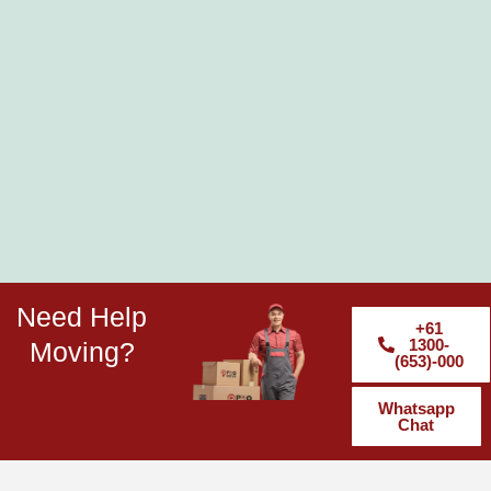
Need Help
+61
1300-
Moving?
(653)-000
Whatsapp
Chat